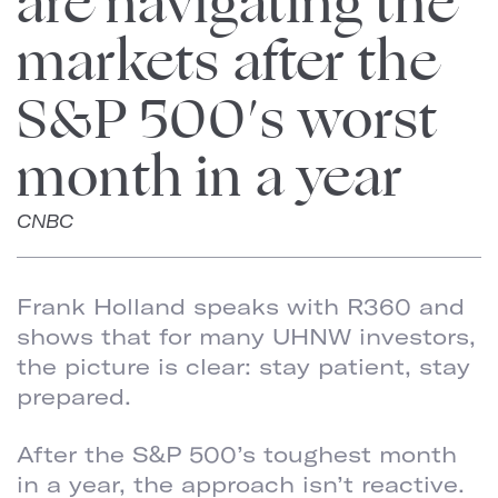
are navigating the
markets after the
S&P 500′s worst
month in a year
CNBC
Frank Holland speaks with R360 and
shows that for many UHNW investors,
the picture is clear: stay patient, stay
prepared.
After the S&P 500’s toughest month
in a year, the approach isn’t reactive.