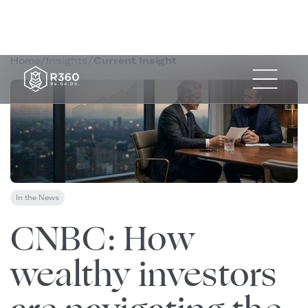
Home
/
Insights
/
Current Insight
In the News
April 1, 2026
CNBC: How
wealthy investors