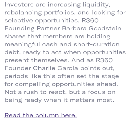
Investors are increasing liquidity,
rebalancing portfolios, and looking for
selective opportunities. R360
Founding Partner Barbara Goodstein
shares that members are holding
meaningful cash and short-duration
debt, ready to act when opportunities
present themselves. And as R360
Founder Charlie Garcia points out,
periods like this often set the stage
for compelling opportunities ahead.
Not a rush to react, but a focus on
being ready when it matters most.
Read the column here.