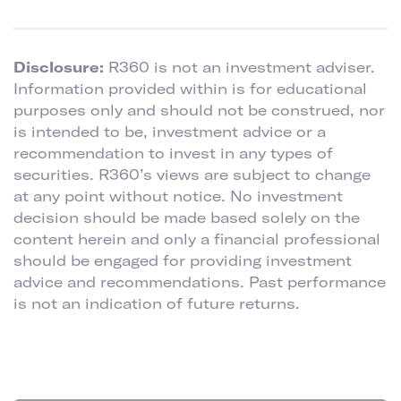
Disclosure:
R360 is not an investment adviser.
Information provided within is for educational
purposes only and should not be construed, nor
is intended to be, investment advice or a
recommendation to invest in any types of
securities. R360’s views are subject to change
at any point without notice. No investment
decision should be made based solely on the
content herein and only a financial professional
should be engaged for providing investment
advice and recommendations. Past performance
is not an indication of future returns.