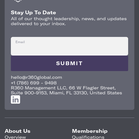
Stay Up To Date
All of our thought leadership, news, and updates
delivered to your inbox.
Email
hello@r360global.com
+1 (786) 699 - 9498
R360 Management LLC, 66 W Flagler Street,
Suite 900-9153, Miami, FL 33130, United States
About Us
Membership
Overview
Qualifications