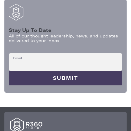
Stay Up To Date
All of our thought leadership, news, and updates
delivered to your inbox.
Email