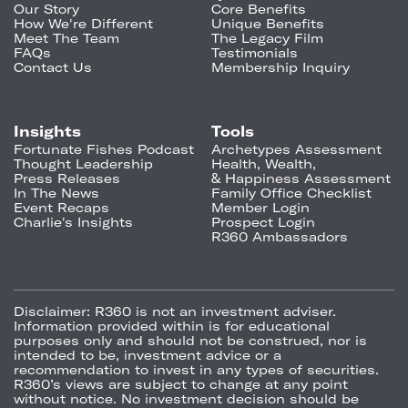
Our Story
Core Benefits
How We're Different
Unique Benefits
Meet The Team
The Legacy Film
FAQs
Testimonials
Contact Us
Membership Inquiry
Insights
Tools
Fortunate Fishes Podcast
Archetypes Assessment
Thought Leadership
Health, Wealth,
Press Releases
& Happiness Assessment
In The News
Family Office Checklist
Event Recaps
Member Login
Charlie's Insights
Prospect Login
R360 Ambassadors
Disclaimer:
R360 is not an investment adviser.
Information provided within is for educational
purposes only and should not be construed, nor is
intended to be, investment advice or a
recommendation to invest in any types of securities.
R360’s views are subject to change at any point
without notice. No investment decision should be