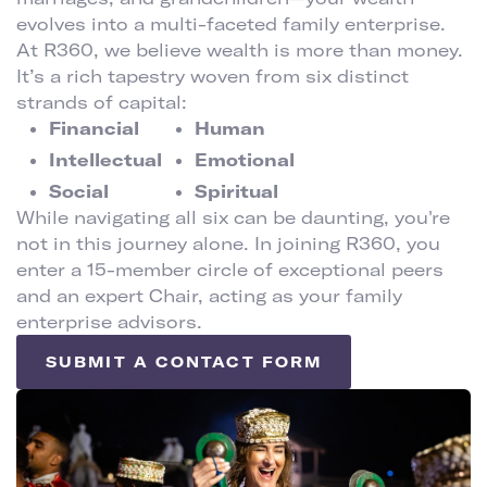
evolves into a multi-faceted family enterprise.
At R360, we believe wealth is more than money.
It’s a rich tapestry woven from six distinct
strands of capital:
Financial
Human
Intellectual
Emotional
Social
Spiritual
While navigating all six can be daunting, you're
not in this journey alone. In joining R360, you
enter a 15-member circle of exceptional peers
and an expert Chair, acting as your family
enterprise advisors.
SUBMIT A CONTACT FORM