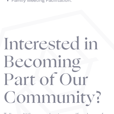
Family Meeting Facilitation.
Interested in
Becoming
Part of Our
Community?