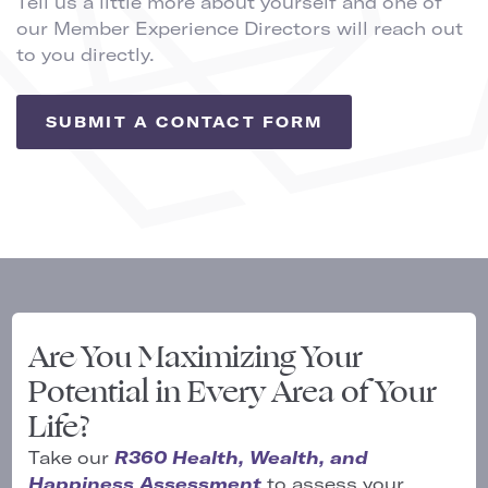
Tell us a little more about yourself and one of
our Member Experience Directors will reach out
to you directly.
SUBMIT A CONTACT FORM
Are You Maximizing Your
Potential in Every Area of Your
Life?
Take our
R360 Health, Wealth, and
Happiness Assessment
to assess your