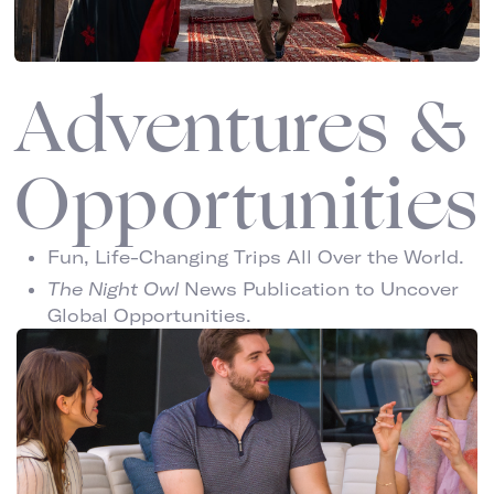
Adventures &
Opportunities
Fun, Life-Changing Trips All Over the World.
The Night Owl
News Publication to Uncover
Global Opportunities.