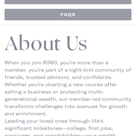
FAQS
About Us
When you join R360, you're more than a
member, you're part of a tight-knit community of
friends, trusted advisors, and confidants.
Whether you're charting a new course after
selling a business or protecting multi-
generational wealth, our member-led community
transforms challenges into avenues for growth
and enrichment.
Leading your loved ones through life's
significant milestones—college, first jobs,
marriages, and grandchildren—your wealth