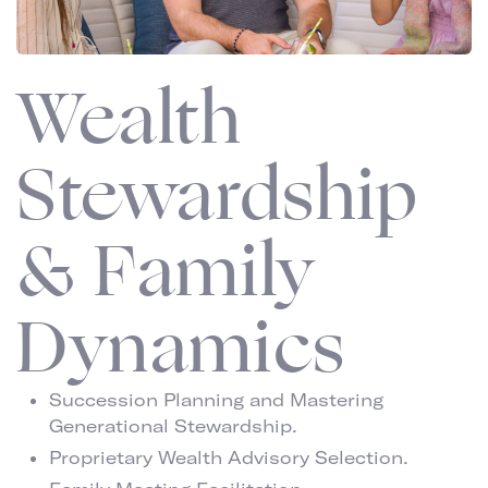
Wealth
Stewardship
& Family
Dynamics
Succession Planning and Mastering
Generational Stewardship.
Proprietary Wealth Advisory Selection.