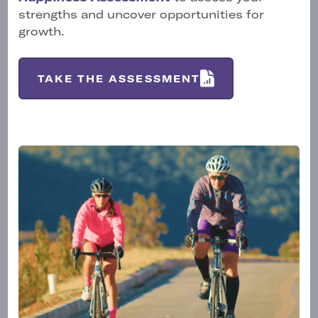
strengths and uncover opportunities for
growth.
TAKE THE ASSESSMENT