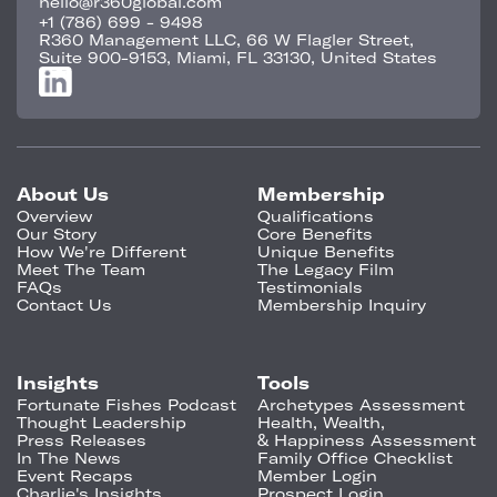
hello@r360global.com
+1 (786) 699 - 9498
R360 Management LLC, 66 W Flagler Street,
Suite 900-9153, Miami, FL 33130, United States
About Us
Membership
Overview
Qualifications
Our Story
Core Benefits
How We're Different
Unique Benefits
Meet The Team
The Legacy Film
FAQs
Testimonials
Contact Us
Membership Inquiry
Insights
Tools
Fortunate Fishes Podcast
Archetypes Assessment
Thought Leadership
Health, Wealth,
Press Releases
& Happiness Assessment
In The News
Family Office Checklist
Event Recaps
Member Login
Charlie's Insights
Prospect Login