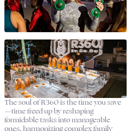
The soul of R360 is the time you save
—time freed up by reshaping
formidable tasks into manageable
ones, harmonizing complex family