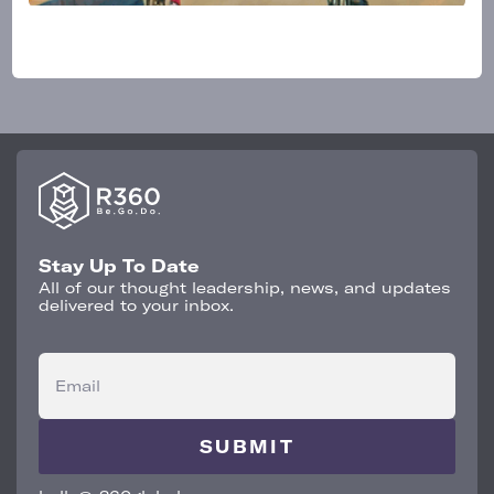
Stay Up To Date
All of our thought leadership, news, and updates
delivered to your inbox.
Email