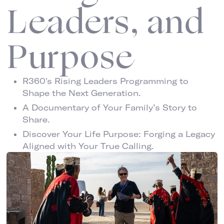
Leaders, and
Purpose
R360's Rising Leaders Programming to
Shape the Next Generation.
A Documentary of Your Family’s Story to
Share.
Discover Your Life Purpose: Forging a Legacy
Aligned with Your True Calling.