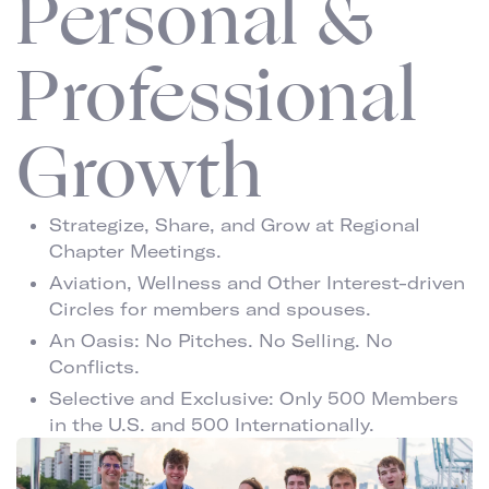
Personal &
Professional
Growth
Strategize, Share, and Grow at Regional
Chapter Meetings.
Aviation, Wellness and Other Interest-driven
Circles for members and spouses.
An Oasis: No Pitches. No Selling. No
Conflicts.
Selective and Exclusive: Only 500 Members
in the U.S. and 500 Internationally.