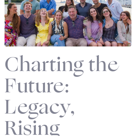
Charting the
Future:
Legacy,
Rising