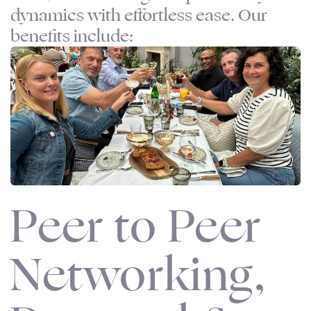
dynamics with effortless ease. Our
benefits include:
Peer to Peer
Networking,