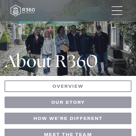
About R360
OVERVIEW
OUR STORY
HOW WE'RE DIFFERENT
MEET THE TEAM