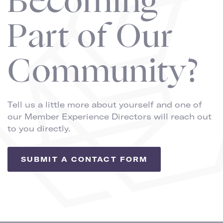
Becoming
Part of Our
Community?
Tell us a little more about yourself and one of
our Member Experience Directors will reach out
to you directly.
SUBMIT A CONTACT FORM