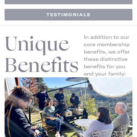
TESTIMONIALS
Unique
In addition to our
core membership
benefits, we offer
Benefits
these distinctive
benefits for you
and your family: