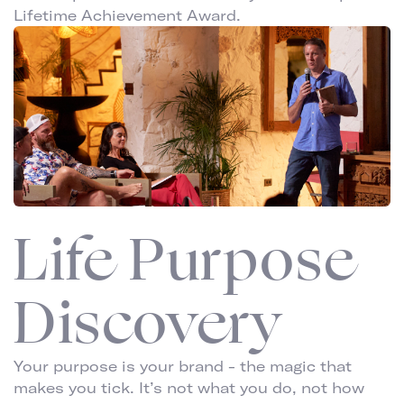
Lifetime Achievement Award.
Life Purpose
Discovery
Your purpose is your brand - the magic that
makes you tick. It’s not what you do, not how