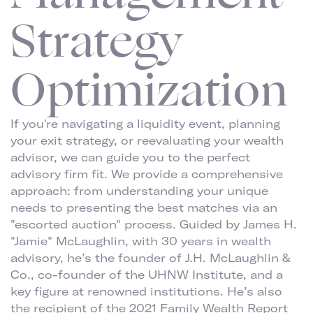
Strategy
Optimization
If you're navigating a liquidity event, planning
your exit strategy, or reevaluating your wealth
advisor, we can guide you to the perfect
advisory firm fit. We provide a comprehensive
approach: from understanding your unique
needs to presenting the best matches via an
"escorted auction" process. Guided by James H.
"Jamie" McLaughlin, with 30 years in wealth
advisory, he’s the founder of J.H. McLaughlin &
Co., co-founder of the UHNW Institute, and a
key figure at renowned institutions. He’s also
the recipient of the 2021 Family Wealth Report