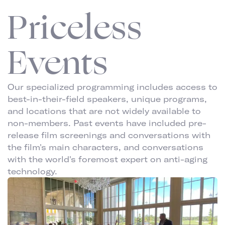
Priceless
Events
Our specialized programming includes access to
best-in-their-field speakers, unique programs,
and locations that are not widely available to
non-members. Past events have included pre-
release film screenings and conversations with
the film's main characters, and conversations
with the world's foremost expert on anti-aging
technology.