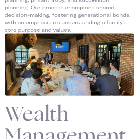
planning, philanthropy, and succession
planning. Our process champions shared
decision-making, fostering generational bonds,
with an emphasis on understanding a family's
core purpose and values.
Wealth
Management