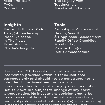
Meet The Team
The Legacy Film
FAQs
Testimonials
Contact Us
Membership Inquiry
Insights
Tools
Fortunate Fishes Podcast
Archetypes Assessment
Thought Leadership
Health, Wealth,
Press Releases
& Happiness Assessment
In The News
Family Office Checklist
Event Recaps
Member Login
Charlie's Insights
Prospect Login
R360 Ambassadors
Disclaimer:
R360 is not an investment adviser.
Information provided within is for educational
purposes only and should not be construed, nor is
intended to be, investment advice or a
recommendation to invest in any types of securities.
R360’s views are subject to change at any point
without notice. No investment decision should be
made based solely on the content herein and only a
financial professional should be engaged for providing
investment advice and recommendations. Past