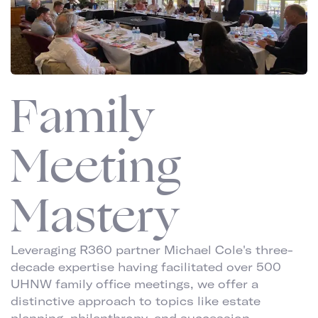
Family
Meeting
Mastery
Leveraging R360 partner Michael Cole's three-
decade expertise having facilitated over 500
UHNW family office meetings, we offer a
distinctive approach to topics like estate