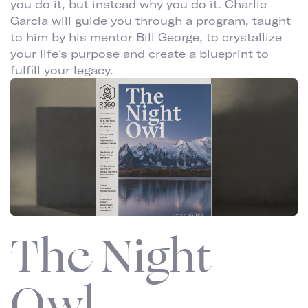
you do it, but instead why you do it. Charlie
Garcia will guide you through a program, taught
to him by his mentor Bill George, to crystallize
your life's purpose and create a blueprint to
fulfill your legacy.
The Night
Owl