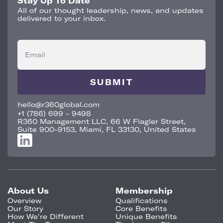
Stay Up To Date
All of our thought leadership, news, and updates
delivered to your inbox.
Email
hello@r360global.com
+1 (786) 699 - 9498
R360 Management LLC, 66 W Flagler Street,
Suite 900-9153, Miami, FL 33130, United States
About Us
Membership
Overview
Qualifications
Our Story
Core Benefits
How We're Different
Unique Benefits