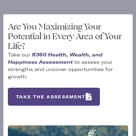
Are You Maximizing Your
Potential in Every Area of Your
Life?
Take our
R360 Health, Wealth, and
Happiness Assessment
to assess your
strengths and uncover opportunities for
growth.
TAKE THE ASSESSMENT