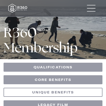
R360
Membership
QUALIFICATIONS
CORE BENEFITS
UNIQUE BENEFITS
LEGACY FILM