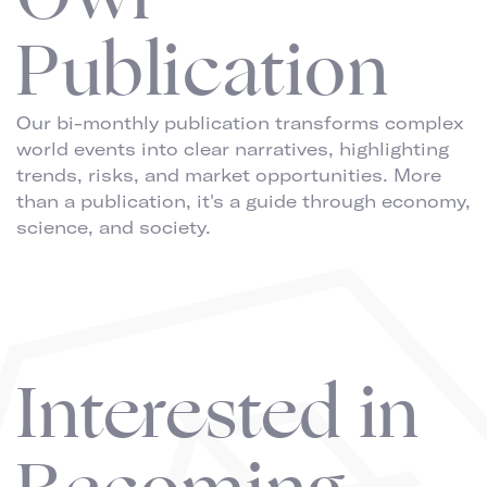
Publication
Our bi-monthly publication transforms complex
world events into clear narratives, highlighting
trends, risks, and market opportunities. More
than a publication, it's a guide through economy,
science, and society.
Interested in