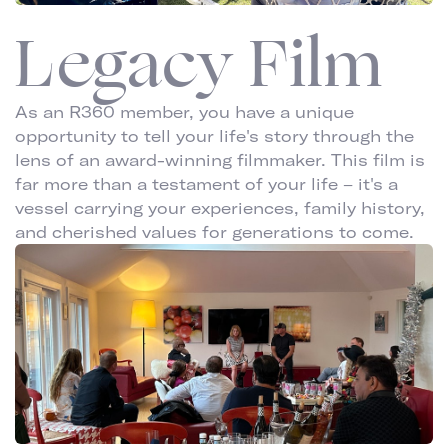
Legacy Film
As an R360 member, you have a unique
opportunity to tell your life's story through the
lens of an award-winning filmmaker. This film is
far more than a testament of your life – it's a
vessel carrying your experiences, family history,
and cherished values for generations to come.