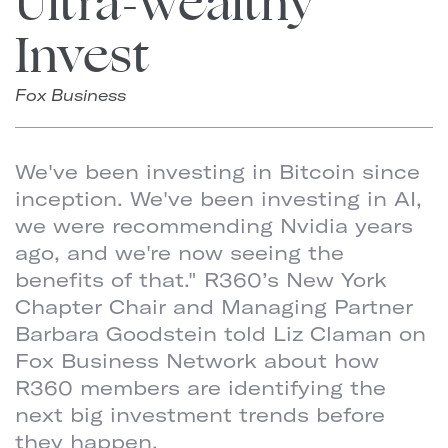
Ultra-Wealthy
Invest
Fox Business
We've been investing in Bitcoin since
inception. We've been investing in AI,
we were recommending Nvidia years
ago, and we're now seeing the
benefits of that." R360’s New York
Chapter Chair and Managing Partner
Barbara Goodstein told Liz Claman on
Fox Business Network about how
R360 members are identifying the
next big investment trends before
they happen.