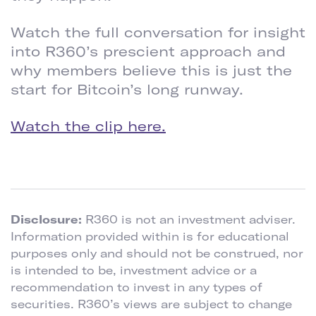
Watch the full conversation for insight
into R360’s prescient approach and
why members believe this is just the
start for Bitcoin’s long runway.
Watch the clip here.
Disclosure:
R360 is not an investment adviser.
Information provided within is for educational
purposes only and should not be construed, nor
is intended to be, investment advice or a
recommendation to invest in any types of
securities. R360’s views are subject to change