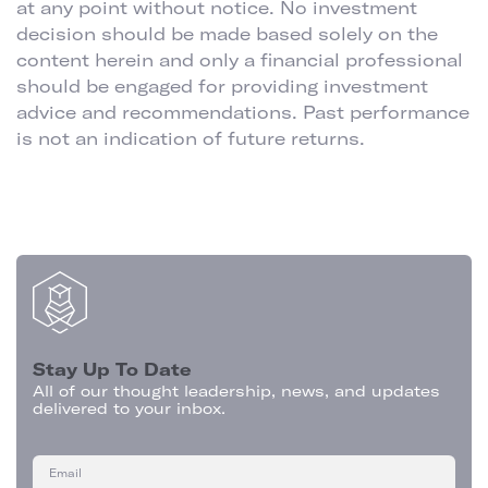
at any point without notice. No investment
decision should be made based solely on the
content herein and only a financial professional
should be engaged for providing investment
advice and recommendations. Past performance
is not an indication of future returns.
Stay Up To Date
All of our thought leadership, news, and updates
delivered to your inbox.
Email