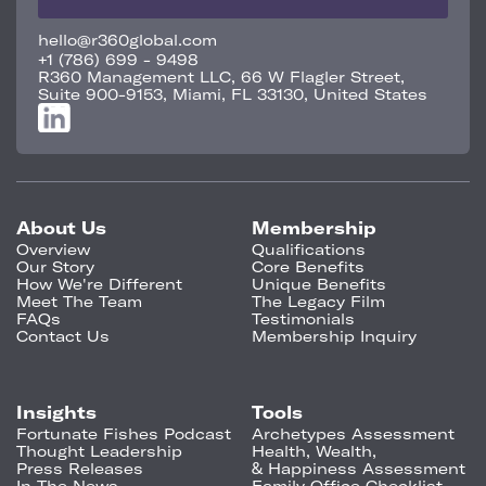
hello@r360global.com
+1 (786) 699 - 9498
R360 Management LLC, 66 W Flagler Street,
Suite 900-9153, Miami, FL 33130, United States
About Us
Membership
Overview
Qualifications
Our Story
Core Benefits
How We're Different
Unique Benefits
Meet The Team
The Legacy Film
FAQs
Testimonials
Contact Us
Membership Inquiry
Insights
Tools
Fortunate Fishes Podcast
Archetypes Assessment
Thought Leadership
Health, Wealth,
Press Releases
& Happiness Assessment
In The News
Family Office Checklist