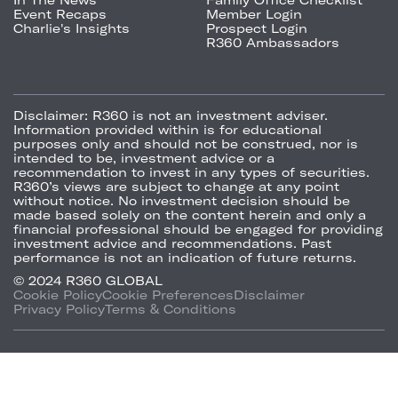
Event Recaps
Member Login
Charlie's Insights
Prospect Login
R360 Ambassadors
Disclaimer:
R360 is not an investment adviser.
Information provided within is for educational
purposes only and should not be construed, nor is
intended to be, investment advice or a
recommendation to invest in any types of securities.
R360’s views are subject to change at any point
without notice. No investment decision should be
made based solely on the content herein and only a
financial professional should be engaged for providing
investment advice and recommendations. Past
performance is not an indication of future returns.
© 2024 R360 GLOBAL
Cookie Policy
Cookie Preferences
Disclaimer
Privacy Policy
Terms & Conditions