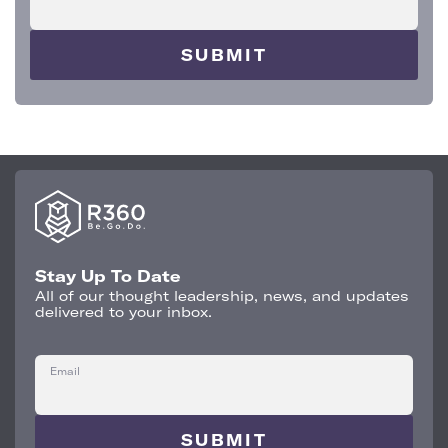
Stay Up To Date
All of our thought leadership, news, and updates
delivered to your inbox.
Email