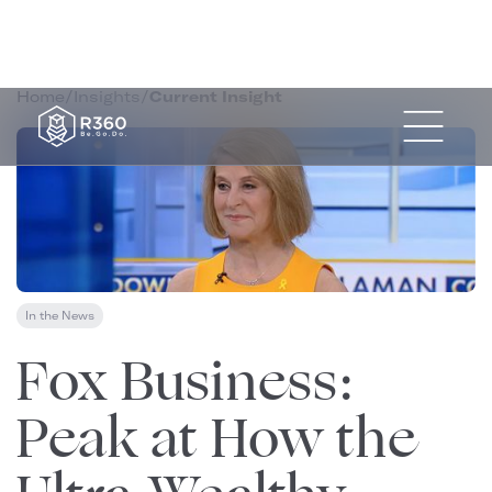
Home
/
Insights
/
Current Insight
In the News
July 15, 2025
Fox Business:
Peak at How the