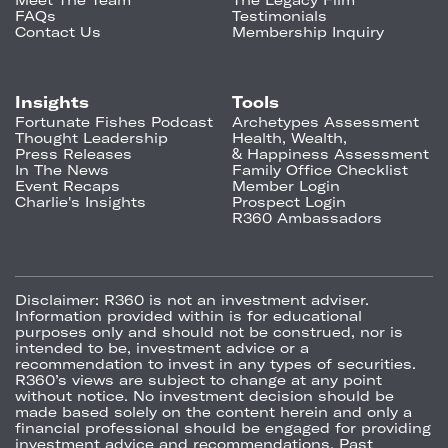
FAQs
Testimonials
Contact Us
Membership Inquiry
Insights
Tools
Fortunate Fishes Podcast
Archetypes Assessment
Thought Leadership
Health, Wealth,
Press Releases
& Happiness Assessment
In The News
Family Office Checklist
Event Recaps
Member Login
Charlie's Insights
Prospect Login
R360 Ambassadors
Disclaimer:
R360 is not an investment adviser.
Information provided within is for educational
purposes only and should not be construed, nor is
intended to be, investment advice or a
recommendation to invest in any types of securities.
R360’s views are subject to change at any point
without notice. No investment decision should be
made based solely on the content herein and only a
financial professional should be engaged for providing
investment advice and recommendations. Past