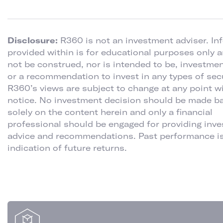
Disclosure:
R360 is not an investment adviser. In
provided within is for educational purposes only 
not be construed, nor is intended to be, investme
or a recommendation to invest in any types of secu
R360’s views are subject to change at any point w
notice. No investment decision should be made b
solely on the content herein and only a financial
professional should be engaged for providing inv
advice and recommendations. Past performance is
indication of future returns.