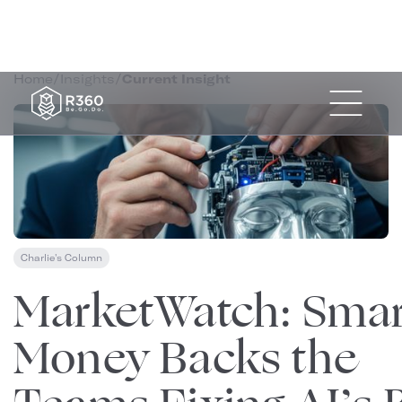
Home
/
Insights
/
Current Insight
Charlie's Column
November 4, 2025
MarketWatch: Smar
Money Backs the