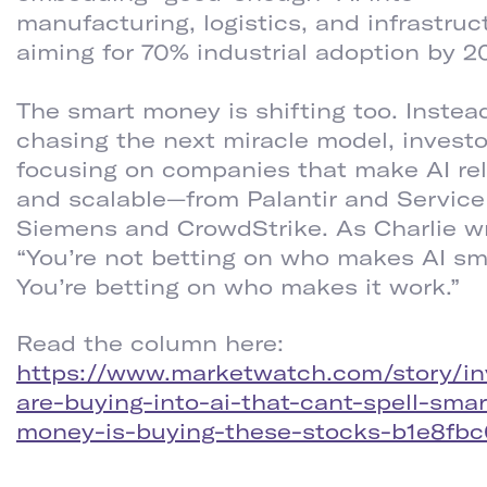
manufacturing, logistics, and infrastruc
aiming for 70% industrial adoption by 2
The smart money is shifting too. Instea
chasing the next miracle model, investo
focusing on companies that make AI rel
and scalable—from Palantir and Servic
Siemens and CrowdStrike. As Charlie wr
“You’re not betting on who makes AI sm
You’re betting on who makes it work.”
Read the column here:
https://www.marketwatch.com/story/in
are-buying-into-ai-that-cant-spell-smar
money-is-buying-these-stocks-b1e8fbc