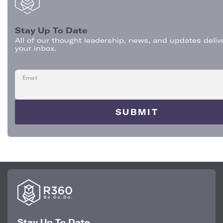
Stay Up To Date
All of our thought leadership, news, and updates deliv
your inbox.
Email
Stay Up To Date