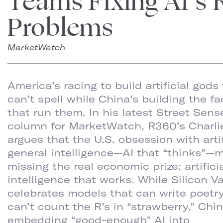
Teams Fixing AI’s 
Problems
MarketWatch
America’s racing to build artificial gods
can’t spell while China’s building the fa
that run them. In his latest Street Sens
column for MarketWatch, R360’s Charli
argues that the U.S. obsession with artif
general intelligence—AI that “thinks”—
missing the real economic prize: artifici
intelligence that works. While Silicon Va
celebrates models that can write poetr
can’t count the R’s in “strawberry,” Chin
embedding “good-enough” AI into