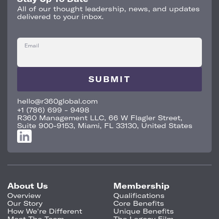
All of our thought leadership, news, and updates
delivered to your inbox.
Email
hello@r360global.com
+1 (786) 699 - 9498
R360 Management LLC, 66 W Flagler Street,
Suite 900-9153, Miami, FL 33130, United States
About Us
Membership
Overview
Qualifications
Our Story
Core Benefits
How We're Different
Unique Benefits
Meet The Team
The Legacy Film