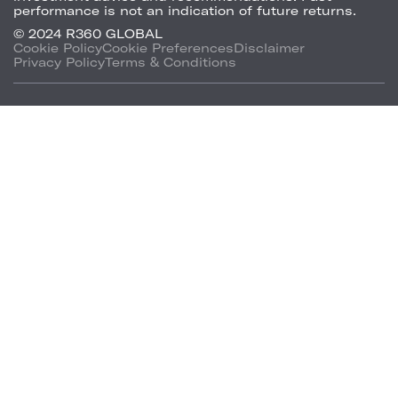
performance is not an indication of future returns.
© 2024 R360 GLOBAL
Cookie Policy
Cookie Preferences
Disclaimer
Privacy Policy
Terms & Conditions