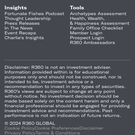
Insights
Tools
Fortunate Fishes Podcast
Archetypes Assessment
Thought Leadership
Health, Wealth,
Press Releases
& Happiness Assessment
In The News
Family Office Checklist
Event Recaps
Member Login
Charlie's Insights
Prospect Login
R360 Ambassadors
Disclaimer:
R360 is not an investment adviser.
Information provided within is for educational
purposes only and should not be construed, nor is
intended to be, investment advice or a
recommendation to invest in any types of securities.
R360’s views are subject to change at any point
without notice. No investment decision should be
made based solely on the content herein and only a
financial professional should be engaged for providing
investment advice and recommendations. Past
performance is not an indication of future returns.
© 2024 R360 GLOBAL
Cookie Policy
Cookie Preferences
Disclaimer
Privacy Policy
Terms & Conditions