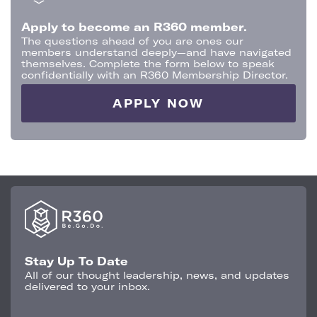
Apply to become an R360 member.
The questions ahead of you are ones our
members understand deeply—and have navigated
themselves. Complete the form below to speak
confidentially with an R360 Membership Director.
APPLY NOW
Stay Up To Date
All of our thought leadership, news, and updates
delivered to your inbox.