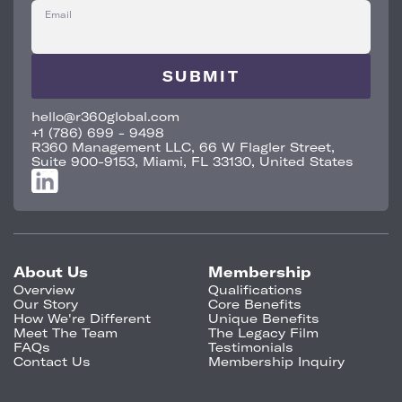
Email
hello@r360global.com
+1 (786) 699 - 9498
R360 Management LLC, 66 W Flagler Street,
Suite 900-9153, Miami, FL 33130, United States
About Us
Membership
Overview
Qualifications
Our Story
Core Benefits
How We're Different
Unique Benefits
Meet The Team
The Legacy Film
FAQs
Testimonials
Contact Us
Membership Inquiry