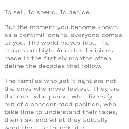
To sell. To spend. To decide.
But the moment you become known
as a centimillionaire, everyone comes
at you. The world moves fast. The
stakes are high. And the decisions
made in the first six months often
define the decades that follow.
The families who get it right are not
the ones who move fastest. They are
the ones who pause, who diversify
out of a concentrated position, who
take time to understand their taxes,
their risk, and what they actually
want their life to look like.