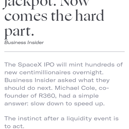
jackpot. Now
comes the hard
part.
Business Insider
The SpaceX IPO will mint hundreds of
new centimillionaires overnight.
Business Insider asked what they
should do next. Michael Cole, co-
founder of R360, had a simple
answer: slow down to speed up.
The instinct after a liquidity event is
to act.