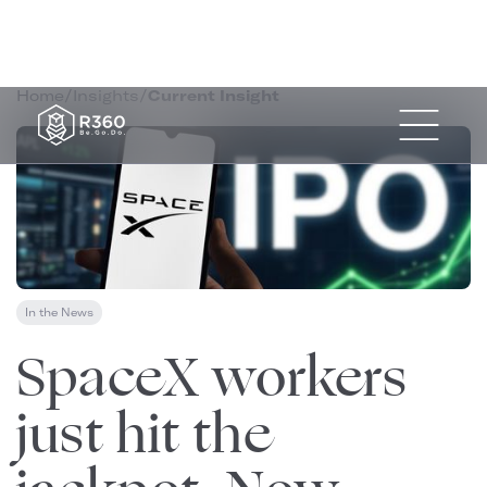
Home
/
Insights
/
Current Insight
In the News
June 13, 2026
SpaceX workers
just hit the