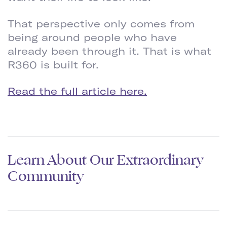
That perspective only comes from
being around people who have
already been through it. That is what
R360 is built for.
Read the full article here.
Learn About Our Extraordinary
Community