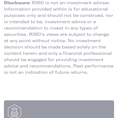
Disclosure:
R360 is not an investment adviser.
Information provided within is for educational
purposes only and should not be construed, nor
is intended to be, investment advice or a
recommendation to invest in any types of
securities. R360’s views are subject to change
at any point without notice. No investment
decision should be made based solely on the
content herein and only a financial professional
should be engaged for providing investment
advice and recommendations. Past performance
is not an indication of future returns.