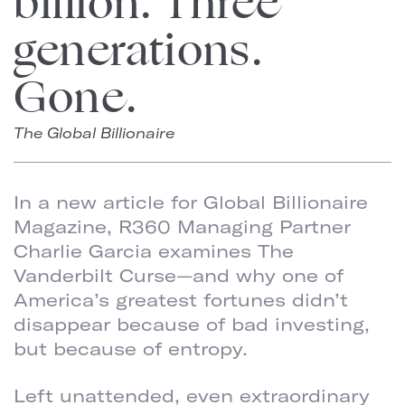
billion. Three
generations.
Gone.
The Global Billionaire
In a new article for Global Billionaire
Magazine, R360 Managing Partner
Charlie Garcia examines The
Vanderbilt Curse—and why one of
America’s greatest fortunes didn’t
disappear because of bad investing,
but because of entropy.
Left unattended, even extraordinary