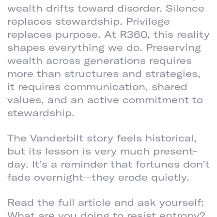
wealth drifts toward disorder. Silence
replaces stewardship. Privilege
replaces purpose. At R360, this reality
shapes everything we do. Preserving
wealth across generations requires
more than structures and strategies,
it requires communication, shared
values, and an active commitment to
stewardship.
The Vanderbilt story feels historical,
but its lesson is very much present-
day. It’s a reminder that fortunes don’t
fade overnight—they erode quietly.
Read the full article and ask yourself:
What are you doing to resist entropy?