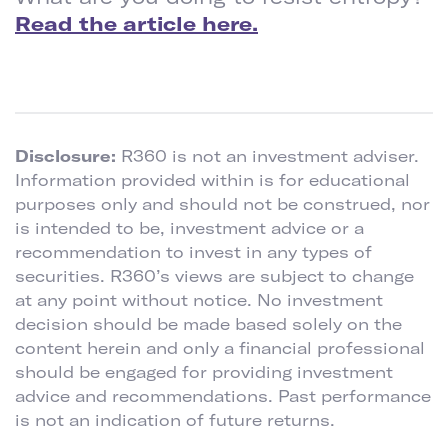
Read the article here.
Disclosure:
R360 is not an investment adviser.
Information provided within is for educational
purposes only and should not be construed, nor
is intended to be, investment advice or a
recommendation to invest in any types of
securities. R360’s views are subject to change
at any point without notice. No investment
decision should be made based solely on the
content herein and only a financial professional
should be engaged for providing investment
advice and recommendations. Past performance
is not an indication of future returns.