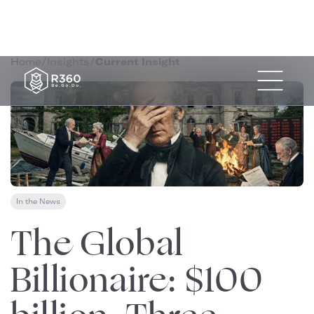
Home
/
Insights
/
Current Insight
In the News
January 2, 2026
The Global
Billionaire: $100