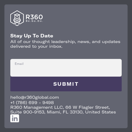
Stay Up To Date
All of our thought leadership, news, and updates
delivered to your inbox.
Email
hello@r360global.com
+1 (786) 699 - 9498
R360 Management LLC, 66 W Flagler Street,
Suite 900-9153, Miami, FL 33130, United States