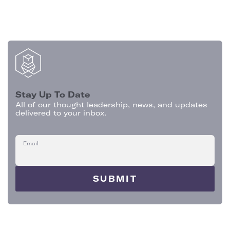
Stay Up To Date
All of our thought leadership, news, and updates
delivered to your inbox.
Email