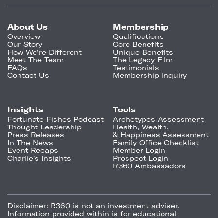
About Us
Membership
Overview
Qualifications
Our Story
Core Benefits
How We're Different
Unique Benefits
Meet The Team
The Legacy Film
FAQs
Testimonials
Contact Us
Membership Inquiry
Insights
Tools
Fortunate Fishes Podcast
Archetypes Assessment
Thought Leadership
Health, Wealth,
Press Releases
& Happiness Assessment
In The News
Family Office Checklist
Event Recaps
Member Login
Charlie's Insights
Prospect Login
R360 Ambassadors
Disclaimer:
R360 is not an investment adviser.
Information provided within is for educational